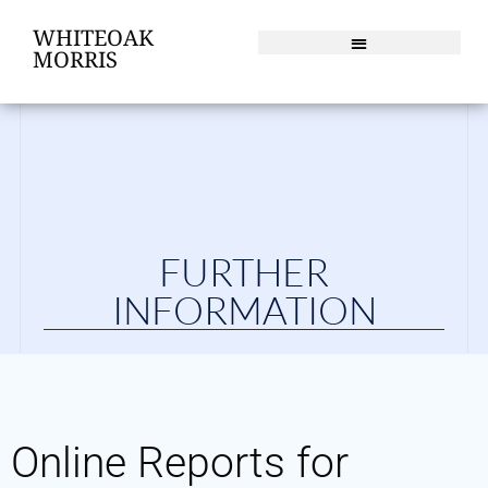
WHITEOAK
MORRIS
FURTHER
INFORMATION
Online Reports for