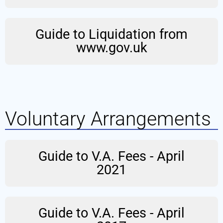
Guide to Liquidation from
www.gov.uk
Voluntary Arrangements
Guide to V.A. Fees - April
2021
Guide to V.A. Fees - April