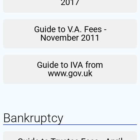
2017
Guide to V.A. Fees -
November 2011
Guide to IVA from
www.gov.uk
Bankruptcy