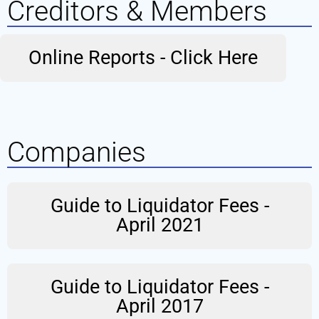
Creditors & Members
Online Reports - Click Here
Companies
Guide to Liquidator Fees -
April 2021
Guide to Liquidator Fees -
April 2017