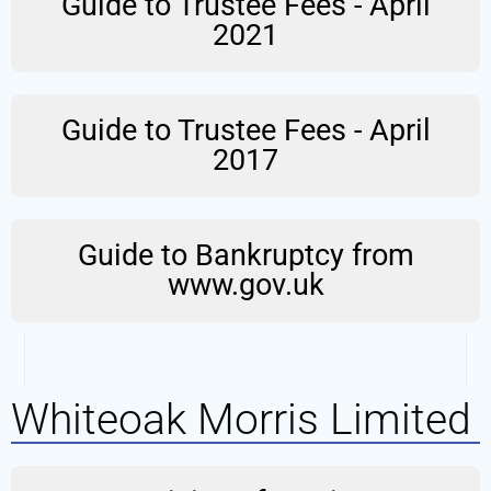
Guide to Trustee Fees - April
2021
Guide to Trustee Fees - April
2017
Guide to Bankruptcy from
www.gov.uk
Whiteoak Morris Limited