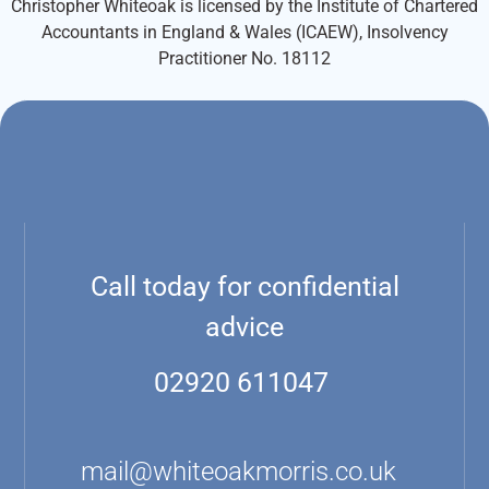
Christopher Whiteoak is licensed by the Institute of Chartered
Accountants in England & Wales (ICAEW), Insolvency
Practitioner No. 18112
Call today for confidential
advice
02920 611047
mail@whiteoakmorris.co.uk