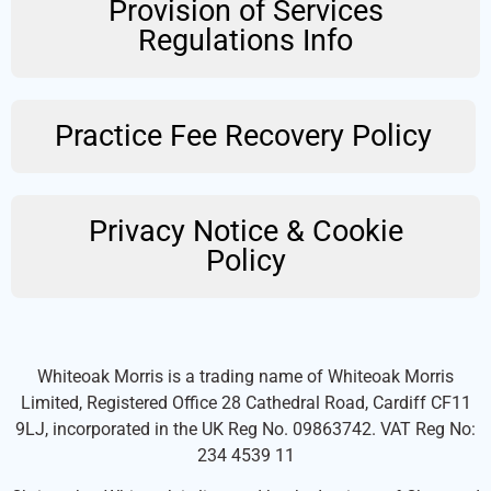
Provision of Services
Regulations Info
Practice Fee Recovery Policy
Privacy Notice & Cookie
Policy
Whiteoak Morris is a trading name of Whiteoak Morris
Limited, Registered Office 28 Cathedral Road, Cardiff CF11
9LJ, incorporated in the UK Reg No. 09863742. VAT Reg No:
234 4539 11