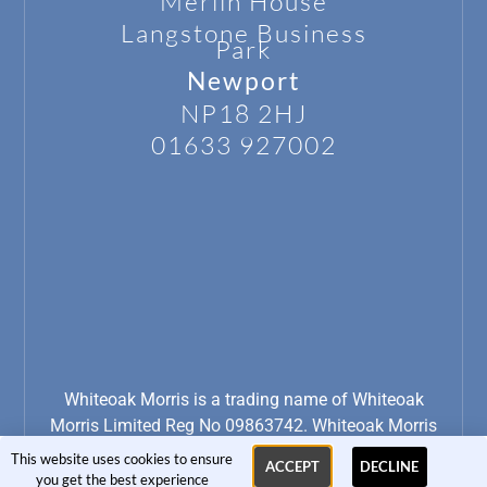
Merlin House
Langstone
Business
Park
Newport
NP18 2HJ
01633 927002
Whiteoak Morris is a trading name of Whiteoak
Morris Limited Reg No 09863742. Whiteoak Morris
Limited is Registered for VAT No: 234 4539 11
This website uses cookies to ensure
ACCEPT
DECLINE
you get the best experience