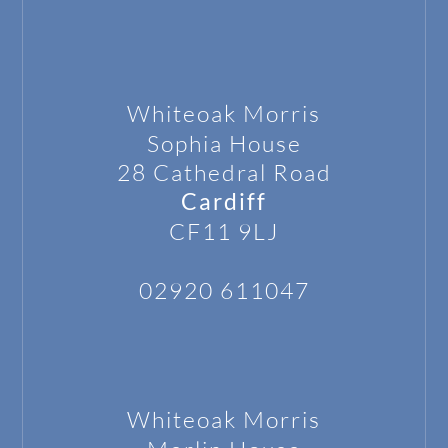
Whiteoak Morris
Sophia House
28 Cathedral Road
Cardiff
CF11 9LJ
02920 611047
Whiteoak Morris