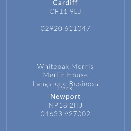
Cardiff
CF11 9LJ
02920 611047
Whiteoak Morris
Merlin House
Langstone
Business
Park
Newport
NP18 2HJ
01633 927002