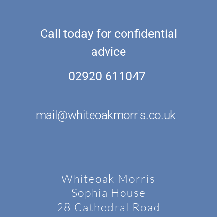
Call today for confidential
advice
02920 611047
mail@whiteoakmorris.co.uk
Whiteoak Morris
Sophia House
28 Cathedral Road