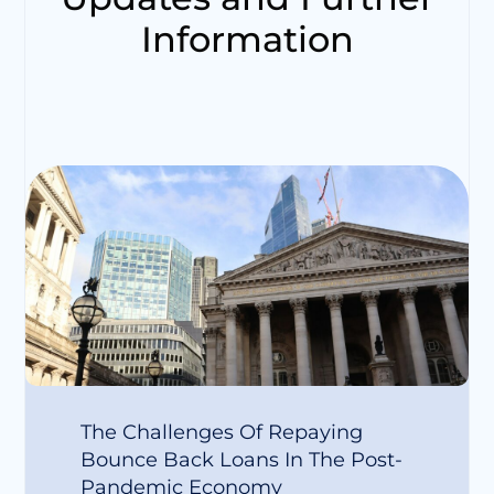
Information
The Challenges Of Repaying
Bounce Back Loans In The Post-
Pandemic Economy