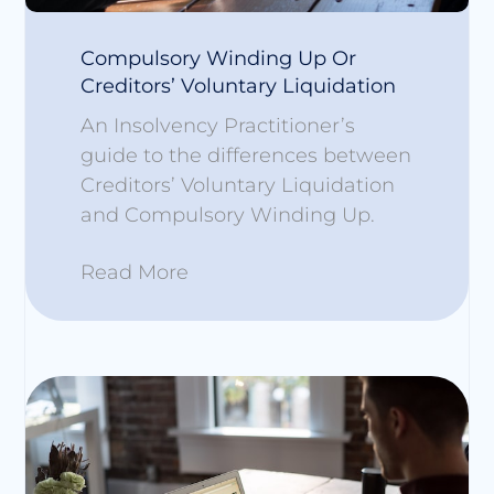
Compulsory Winding Up Or
Creditors’ Voluntary Liquidation
An Insolvency Practitioner’s
guide to the differences between
Creditors’ Voluntary Liquidation
and Compulsory Winding Up.
Read More