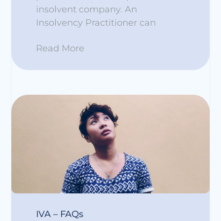
insolvent company. An
Insolvency Practitioner can
Read More
IVA – FAQs