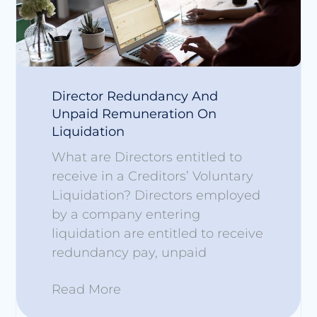
Director Redundancy And
Unpaid Remuneration On
Liquidation
What are Directors entitled to
receive in a Creditors’ Voluntary
Liquidation? Directors employed
by a company entering
liquidation are entitled to receive
redundancy pay, unpaid
Read More