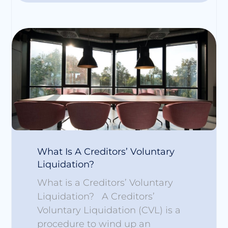
What Is A Creditors’ Voluntary
Liquidation?
What is a Creditors’ Voluntary
Liquidation? A Creditors’
Voluntary Liquidation (CVL) is a
procedure to wind up an