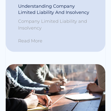
Understanding Company
Limited Liability And Insolvency
Company Limited Liability and
Insolvency
Read More