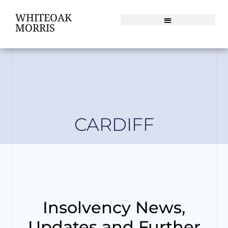
WHITEOAK
MORRIS
CARDIFF
Insolvency News,
Updates and Further