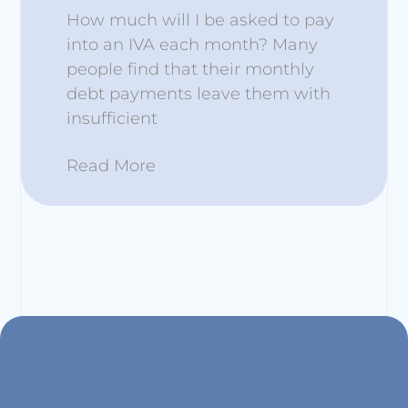
How much will I be asked to pay
into an IVA each month? Many
people find that their monthly
debt payments leave them with
insufficient
Read More