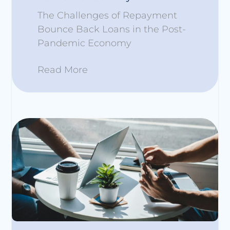
The Challenges of Repayment
Bounce Back Loans in the Post-
Pandemic Economy
Read More