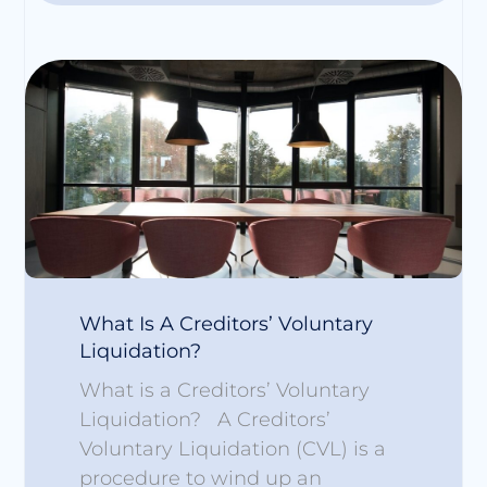
What Is A Creditors’ Voluntary
Liquidation?
What is a Creditors’ Voluntary
Liquidation? A Creditors’
Voluntary Liquidation (CVL) is a
procedure to wind up an