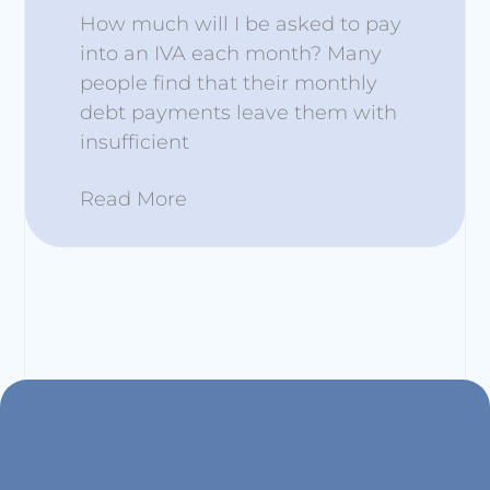
How much will I be asked to pay
into an IVA each month? Many
people find that their monthly
debt payments leave them with
insufficient
Read More