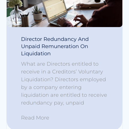
Director Redundancy And
Unpaid Remuneration On
Liquidation
What are Directors entitled to
receive in a Creditors’ Voluntary
Liquidation? Directors employed
by a company entering
liquidation are entitled to receive
redundancy pay, unpaid
Read More