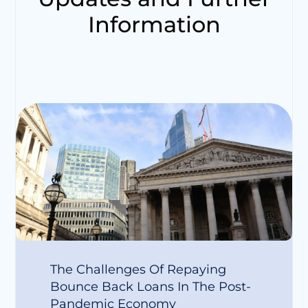
Information
The Challenges Of Repaying
Bounce Back Loans In The Post-
Pandemic Economy