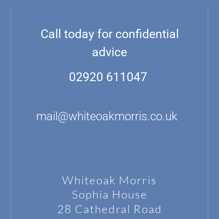
Call today for confidential
advice
02920 611047
mail@whiteoakmorris.co.uk
Whiteoak Morris
Sophia House
28 Cathedral Road