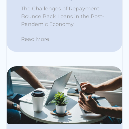
The Challenges of Repayment
Bounce Back Loans in the Post-
Pandemic Economy
Read More