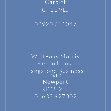
Cardiff
CF11 9LJ
02920 611047
Whiteoak Morris
Merlin House
Langstone
Business
Park
Newport
NP18 2HJ
01633 927002