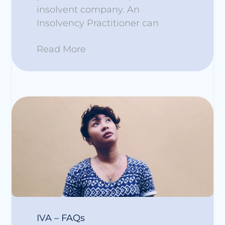
insolvent company. An
Insolvency Practitioner can
Read More
IVA – FAQs