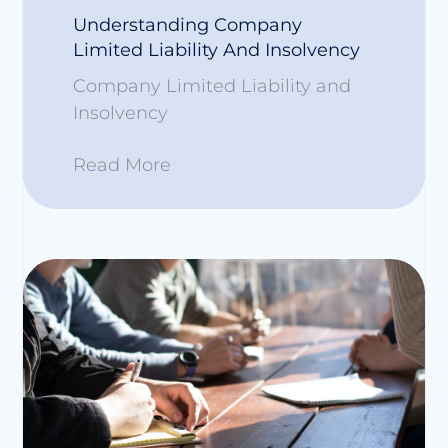
Understanding Company
Limited Liability And Insolvency
Company Limited Liability and
Insolvency
Read More