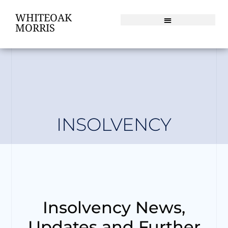
WHITEOAK
MORRIS
INSOLVENCY
Insolvency News,
Updates and Further