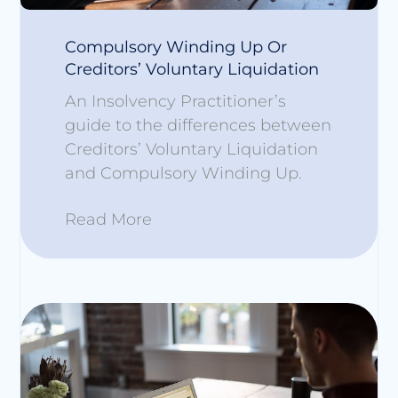
Compulsory Winding Up Or
Creditors’ Voluntary Liquidation
An Insolvency Practitioner’s
guide to the differences between
Creditors’ Voluntary Liquidation
and Compulsory Winding Up.
Read More