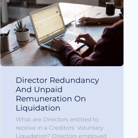
Director Redundancy
And Unpaid
Remuneration On
Liquidation
What are Directors entitled to
receive in a Creditors’ Voluntary
Liquidation? Directors employed