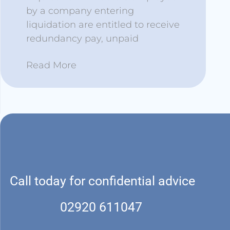
by a company entering
liquidation are entitled to receive
redundancy pay, unpaid
Read More
Call today for confidential advice
02920 611047