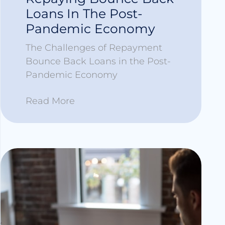
Loans In The Post-
Pandemic Economy
The Challenges of Repayment
Bounce Back Loans in the Post-
Pandemic Economy
Read More