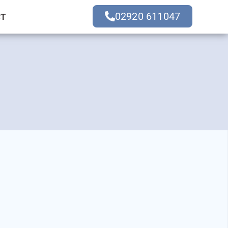
02920 611047
CT