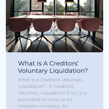
What Is A Creditors’
Voluntary Liquidation?
What is a Creditors’ Voluntary
Liquidation? A Creditors’
Voluntary Liquidation (CVL) is a
procedure to wind up an
insolvent company. An