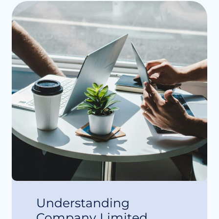
Understanding
Company Limited