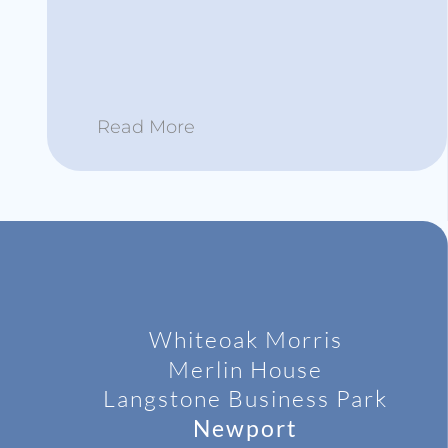
Read More
Whiteoak Morris
Merlin House
Langstone
Business Park
Newport