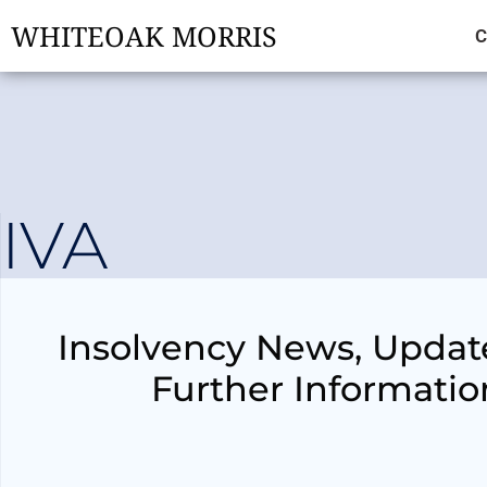
WHITEOAK MORRIS
C
IVA
Insolvency News, Updat
Further Informatio