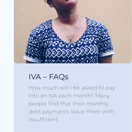
IVA – FAQs
How much will I be asked to pay
into an IVA each month? Many
people find that their monthly
debt payments leave them with
insufficient