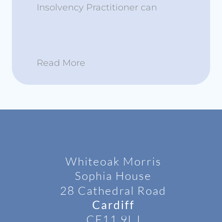
Insolvency Practitioner can
Read More
Whiteoak Morris
Sophia House
28 Cathedral Road
Cardiff
CF11 9LJ