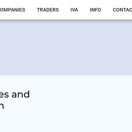
OMPANIES
TRADERS
IVA
INFO
CONTA
es and
n