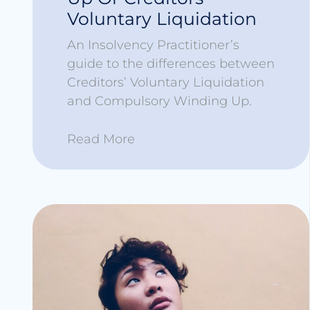
Voluntary Liquidation
An Insolvency Practitioner’s
guide to the differences between
Creditors’ Voluntary Liquidation
and Compulsory Winding Up.
Read More