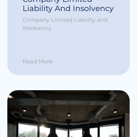
Liability And Insolvency
Company Limited Liability and
Insolvency
Read More