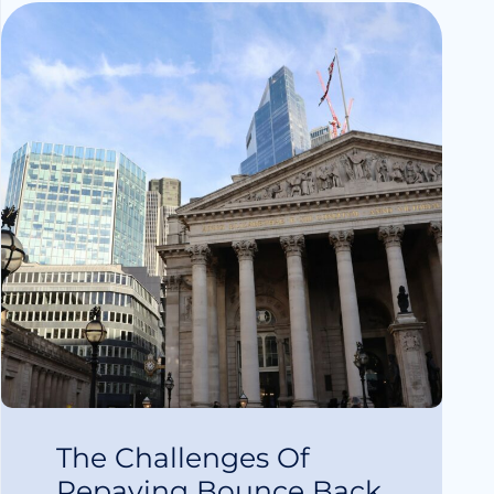
The Challenges Of
Repaying Bounce Back