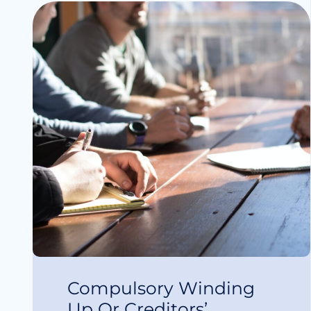
Compulsory Winding
Up Or Creditors’